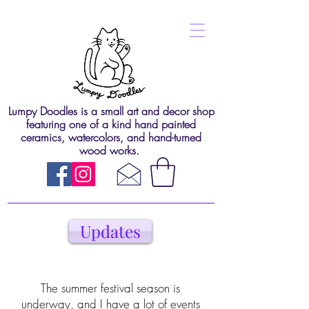
Lumpy Doodles is a small art and decor shop
featuring one of a kind hand painted
ceramics, watercolors, and hand-turned
wood works.
Updates
The summer festival season is
underway, and I have a lot of events