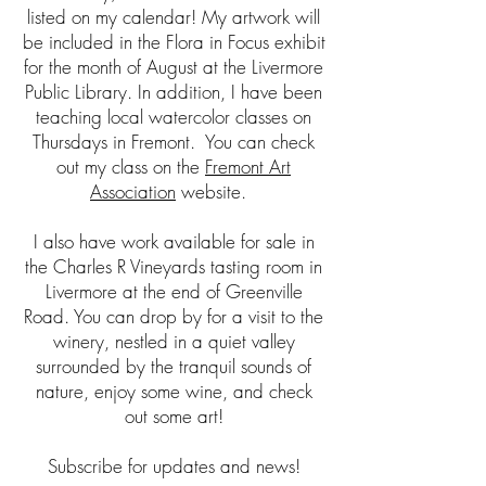
listed on my calendar! My artwork will
be included in the Flora in Focus exhibit
for the month of August at the Livermore
Public Library.
In addition, I have been
teaching local watercolor classes on
Thursdays in Fremont. You can check
out my class on the
Fremont Art
Association
website.
I also have work available for sale in
the Charles R Vineyards tasting room in
Livermore at the end of Greenville
Road. You can drop by for a visit to the
winery, nestled in a quiet valley
surrounded by the tranquil sounds of
nature, enjoy some wine, and check
out some art!
Subscribe for updates and news!