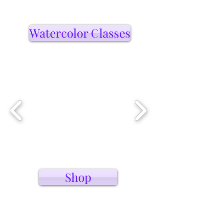
Watercolor Classes
Shop