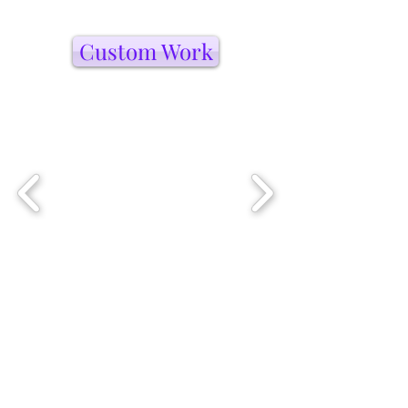
Custom Work
Artists I Love