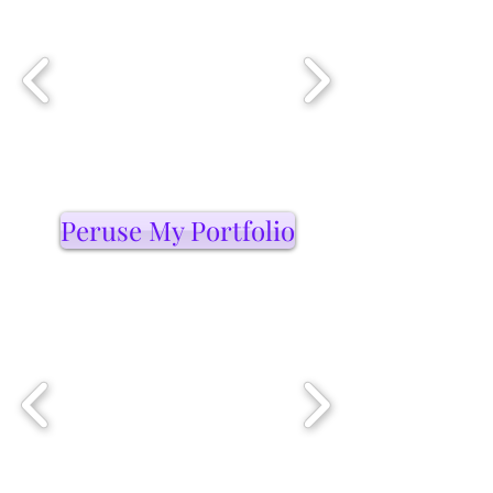
Peruse My Portfolio