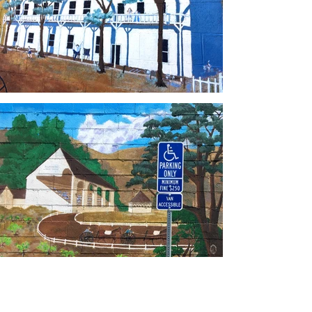
Load More