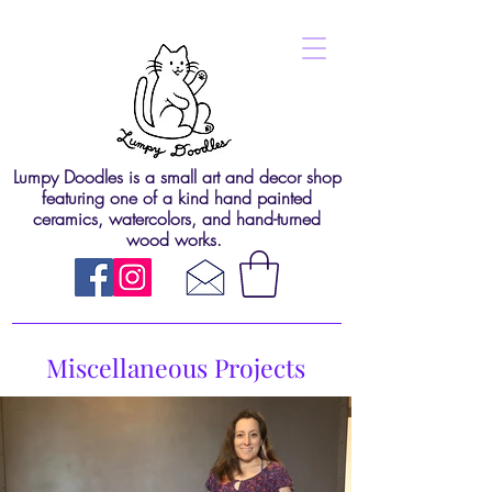
Lumpy Doodles is a small art and decor shop
featuring one of a kind hand painted
ceramics, watercolors, and hand-turned
wood works.
Miscellaneous Projects