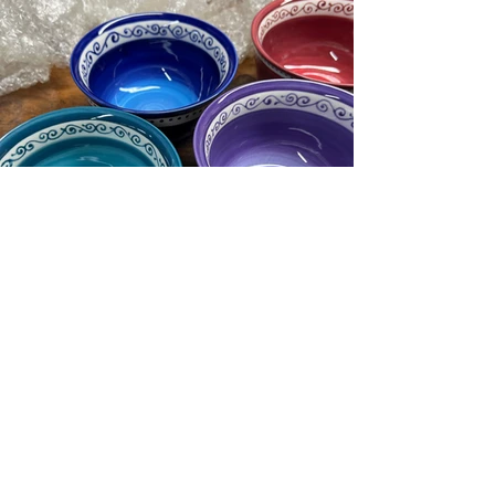
Load More
Copyright © 2026 Lumpy
Doodles