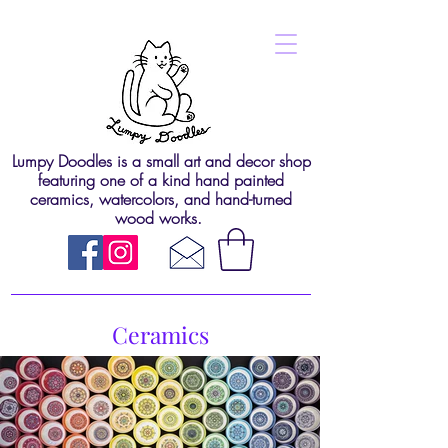
Lumpy Doodles is a small art and decor shop
featuring one of a kind hand painted
ceramics, watercolors, and hand-turned
wood works.
Ceramics