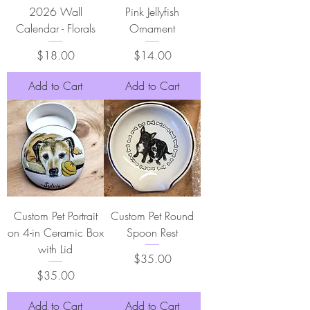
2026 Wall
Pink Jellyfish
Calendar - Florals
Ornament
Price
Price
$18.00
$14.00
Add to Cart
Add to Cart
Custom Pet Portrait
Custom Pet Round
on 4-in Ceramic Box
Spoon Rest
with Lid
Price
$35.00
Price
$35.00
Add to Cart
Add to Cart