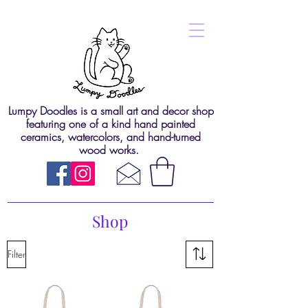
Lumpy Doodles is a small art and decor shop
featuring one of a kind hand painted
ceramics, watercolors, and hand-turned
wood works.
Shop
Filter