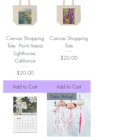
Canvas Shopping
Canvas Shopping
Tote - Point Arena
Tote
Lighthouse,
Price
$20.00
California
Price
$20.00
Add to Cart
Add to Cart
New Arrival